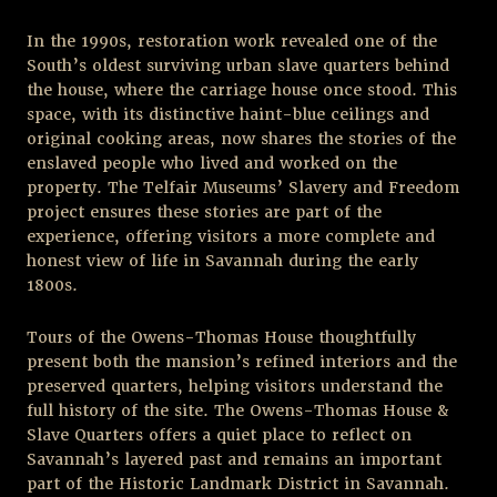
In the 1990s, restoration work revealed one of the
South’s oldest surviving urban slave quarters behind
the house, where the carriage house once stood. This
space, with its distinctive haint-blue ceilings and
original cooking areas, now shares the stories of the
enslaved people who lived and worked on the
property. The Telfair Museums’ Slavery and Freedom
project ensures these stories are part of the
experience, offering visitors a more complete and
honest view of life in Savannah during the early
1800s.
Tours of the Owens-Thomas House thoughtfully
present both the mansion’s refined interiors and the
preserved quarters, helping visitors understand the
full history of the site. The Owens-Thomas House &
Slave Quarters offers a quiet place to reflect on
Savannah’s layered past and remains an important
part of the Historic Landmark District in Savannah.