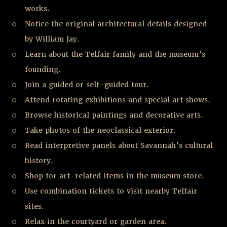
works.
Notice the original architectural details designed
by William Jay.
Learn about the Telfair family and the museum’s
founding.
Join a guided or self-guided tour.
Attend rotating exhibitions and special art shows.
Browse historical paintings and decorative arts.
Take photos of the neoclassical exterior.
Read interpretive panels about Savannah’s cultural
history.
Shop for art-related items in the museum store.
Use combination tickets to visit nearby Telfair
sites.
Relax in the courtyard or garden area.