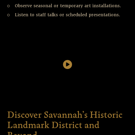
Observe seasonal or temporary art installations.
Listen to staff talks or scheduled presentations.
Watch Video
Discover Savannah’s Historic
Landmark District and