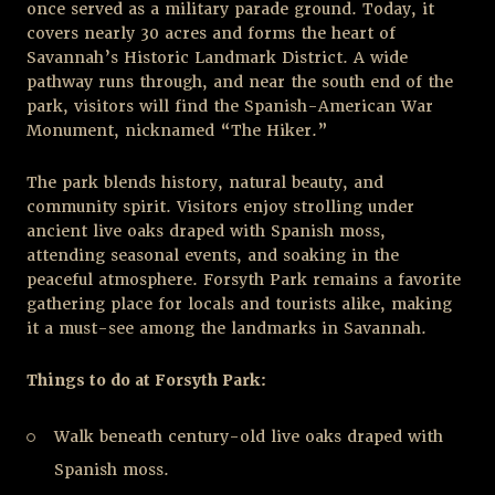
once served as a military parade ground. Today, it
covers nearly 30 acres and forms the heart of
Savannah’s Historic Landmark District. A wide
pathway runs through, and near the south end of the
park, visitors will find the Spanish-American War
Monument, nicknamed “The Hiker.”
The park blends history, natural beauty, and
community spirit. Visitors enjoy strolling under
ancient live oaks draped with Spanish moss,
attending seasonal events, and soaking in the
peaceful atmosphere. Forsyth Park remains a favorite
gathering place for locals and tourists alike, making
it a must-see among the landmarks in Savannah.
Things to do at Forsyth Park:
Walk beneath century-old live oaks draped with
Spanish moss.