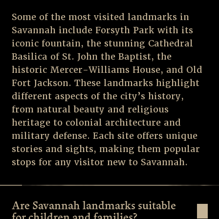
Some of the most visited landmarks in
Savannah include Forsyth Park with its
iconic fountain, the stunning Cathedral
Basilica of St. John the Baptist, the
historic Mercer-Williams House, and Old
Fort Jackson. These landmarks highlight
different aspects of the city’s history,
from natural beauty and religious
heritage to colonial architecture and
military defense. Each site offers unique
stories and sights, making them popular
stops for any visitor new to Savannah.
Are Savannah landmarks suitable
for children and families?