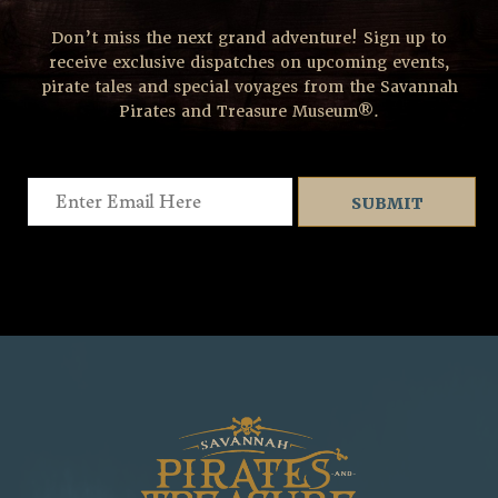
Don’t miss the next grand adventure! Sign up to
receive exclusive dispatches on upcoming events,
pirate tales and special voyages from the Savannah
Pirates and Treasure Museum®.
Email