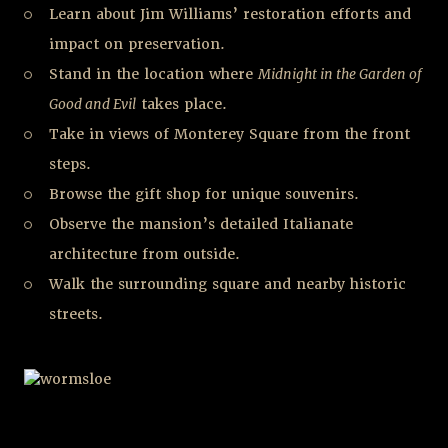
Learn about Jim Williams’ restoration efforts and
impact on preservation.
Stand in the location where
Midnight in the Garden of
Good and Evil
takes place.
Take in views of Monterey Square from the front
steps.
Browse the gift shop for unique souvenirs.
Observe the mansion’s detailed Italianate
architecture from outside.
Walk the surrounding square and nearby historic
streets.