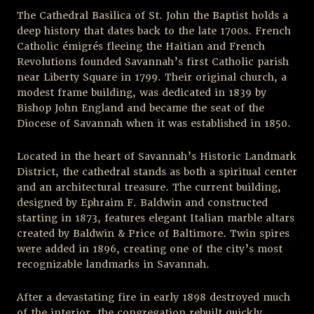
The Cathedral Basilica of St. John the Baptist holds a
deep history that dates back to the late 1700s. French
Catholic émigrés fleeing the Haitian and French
Revolutions founded Savannah’s first Catholic parish
near Liberty Square in 1799. Their original church, a
modest frame building, was dedicated in 1839 by
Bishop John England and became the seat of the
Diocese of Savannah when it was established in 1850.
Located in the heart of Savannah’s Historic Landmark
District, the cathedral stands as both a spiritual center
and an architectural treasure. The current building,
designed by Ephraim F. Baldwin and constructed
starting in 1873, features elegant Italian marble altars
created by Baldwin & Price of Baltimore. Twin spires
were added in 1896, creating one of the city’s most
recognizable landmarks in Savannah.
After a devastating fire in early 1898 destroyed much
of the interior, the congregation rebuilt quickly,