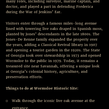
many roles, including surveyor, marine captain, and
doctor, and played a part in defending Frederica
during the War of Jenkins’ Ear.
Visitors enter through a famous miles-long avenue
lined with towering live oaks draped in Spanish moss,
planted by Jones’ descendants in the late 1800s. The
Jones-De Renne family expanded the property over
the years, adding a Classical Revival library in 1907
and opening a tourist garden in the 1920s. The State
of Georgia took over stewardship in 1973 and opened
Wormsloe to the public in 1979. Today, it remains a
treasured site near Savannah, offering a unique look
at Georgia’s colonial history, agriculture, and
preservation efforts.
Things to do at Wormsloe Historic Site:
Walk through the iconic live oak avenue at the
entrance.