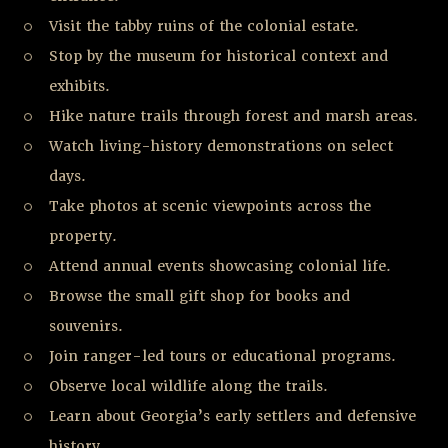
Visit the tabby ruins of the colonial estate.
Stop by the museum for historical context and
exhibits.
Hike nature trails through forest and marsh areas.
Watch living-history demonstrations on select
days.
Take photos at scenic viewpoints across the
property.
Attend annual events showcasing colonial life.
Browse the small gift shop for books and
souvenirs.
Join ranger-led tours or educational programs.
Observe local wildlife along the trails.
Learn about Georgia’s early settlers and defensive
history.