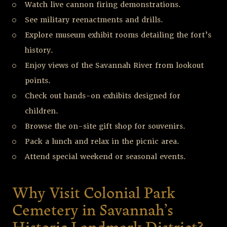
Watch live cannon firing demonstrations.
See military reenactments and drills.
Explore museum exhibit rooms detailing the fort’s
history.
Enjoy views of the Savannah River from lookout
points.
Check out hands-on exhibits designed for
children.
Browse the on-site gift shop for souvenirs.
Pack a lunch and relax in the picnic area.
Attend special weekend or seasonal events.
Why Visit Colonial Park
Cemetery in Savannah’s