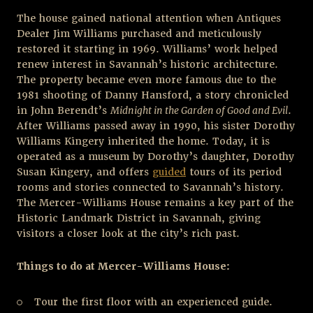
The house gained national attention when Antiques
Dealer Jim Williams purchased and meticulously
restored it starting in 1969. Williams’ work helped
renew interest in Savannah’s historic architecture.
The property became even more famous due to the
1981 shooting of Danny Hansford, a story chronicled
in John Berendt’s
Midnight in the Garden of Good and Evil
.
After Williams passed away in 1990, his sister Dorothy
Williams Kingery inherited the home. Today, it is
operated as a museum by Dorothy’s daughter, Dorothy
Susan Kingery, and offers
guided
tours of its period
rooms and stories connected to Savannah’s history.
The Mercer-Williams House remains a key part of the
Historic Landmark District in Savannah, giving
visitors a closer look at the city’s rich past.
Things to do at Mercer-Williams House:
Tour the first floor with an experienced guide.