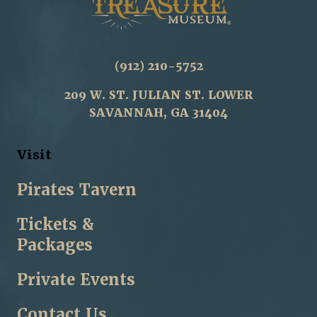
(912) 210-5752
209 W. ST. JULIAN ST. LOWER
SAVANNAH, GA 31404
Visit
Pirates Tavern
Tickets &
Packages
Private Events
Contact Us