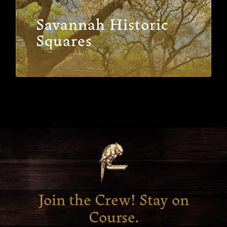
Savannah Historic
Squares
Join the Crew! Stay on
Course.