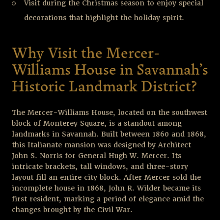
Visit during the Christmas season to enjoy special
decorations that highlight the holiday spirit.
Why Visit the Mercer-
Williams House in Savannah’s
Historic Landmark District?
The Mercer-Williams House, located on the southwest
block of Monterey Square, is a standout among
landmarks in Savannah. Built between 1860 and 1868,
this Italianate mansion was designed by Architect
John S. Norris for General Hugh W. Mercer. Its
intricate brackets, tall windows, and three-story
layout fill an entire city block. After Mercer sold the
incomplete house in 1868, John R. Wilder became its
first resident, marking a period of elegance amid the
changes brought by the Civil War.