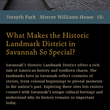
Forsyth Park
Mercer Williams House
Old F
What Makes the Historic
Landmark District in
Savannah So Special?
Savannah’s Historic Landmark District offers a rich
mix of American history and Southern charm. The
landmarks here in Savannah reflect centuries of
stories, from colonial beginnings to pivotal moments
in the nation’s past. Exploring these sites lets visitors
connect with Savannah’s unique cultural heritage and
understand why its history remains so important
today.