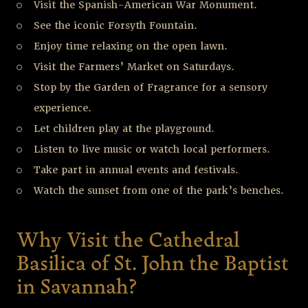
Visit the Spanish-American War Monument.
See the iconic Forsyth Fountain.
Enjoy time relaxing on the open lawn.
Visit the Farmers’ Market on Saturdays.
Stop by the Garden of Fragrance for a sensory
experience.
Let children play at the playground.
Listen to live music or watch local performers.
Take part in annual events and festivals.
Watch the sunset from one of the park’s benches.
Why Visit the Cathedral
Basilica of St. John the Baptist
in Savannah?