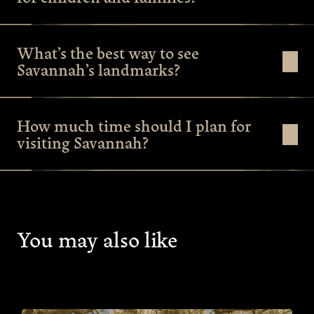
What’s the best way to see
Savannah’s landmarks?
How much time should I plan for
visiting Savannah?
You may also like