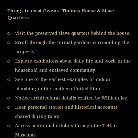
Things to do at Owens-Thomas House & Slave
Quarters:
Visit the preserved slave quarters behind the house.
Stroll through the formal gardens surrounding the
property.
Explore exhibitions about daily life and work in the
household and enslaved community.
See one of the earliest examples of indoor
plumbing in the southern United States.
Notice architectural details crafted by William Jay.
Hear personal stories and historical accounts
shared during tours.
Access additional exhibits through the Telfair
Museums.