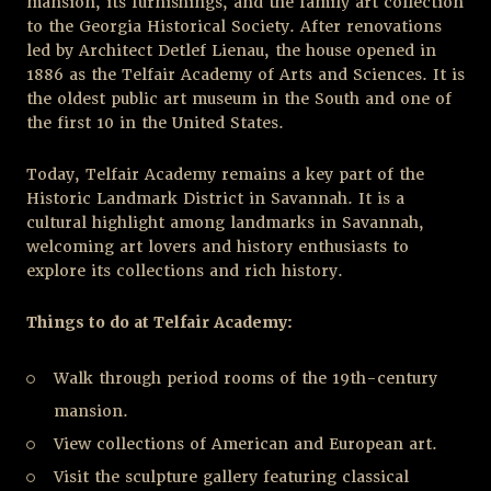
mansion, its furnishings, and the family art collection
to the Georgia Historical Society. After renovations
led by Architect Detlef Lienau, the house opened in
1886 as the Telfair Academy of Arts and Sciences. It is
the oldest public art museum in the South and one of
the first 10 in the United States.
Today, Telfair Academy remains a key part of the
Historic Landmark District in Savannah. It is a
cultural highlight among landmarks in Savannah,
welcoming art lovers and history enthusiasts to
explore its collections and rich history.
Things to do at Telfair Academy:
Walk through period rooms of the 19
th
-century
mansion.
View collections of American and European art.
Visit the sculpture gallery featuring classical