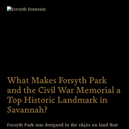
What Makes Forsyth Park
and the Civil War Memorial a
Top Historic Landmark in
Savannah?
Forsyth Park was designed in the 1840s on land that