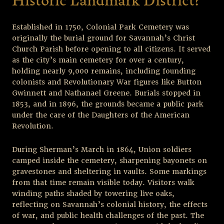
Historic Landmark District?
Established in 1750, Colonial Park Cemetery was
originally the burial ground for Savannah’s Christ
Church Parish before opening to all citizens. It served
as the city’s main cemetery for over a century,
holding nearly 9,000 remains, including founding
colonists and Revolutionary War figures like Button
Gwinnett and Nathanael Greene. Burials stopped in
1853, and in 1896, the grounds became a public park
under the care of the Daughters of the American
Revolution.
During Sherman’s March in 1864, Union soldiers
camped inside the cemetery, sharpening bayonets on
gravestones and sheltering in vaults. Some markings
from that time remain visible today. Visitors walk
winding paths shaded by towering live oaks,
reflecting on Savannah’s colonial history, the effects
of war, and public health challenges of the past. The