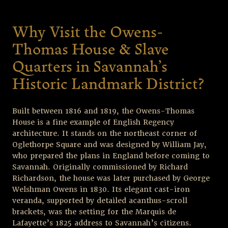
Why Visit the Owens-
Thomas House & Slave
Quarters in Savannah’s
Historic Landmark District?
Built between 1816 and 1819, the Owens-Thomas
House is a fine example of English Regency
architecture. It stands on the northeast corner of
Oglethorpe Square and was designed by William Jay,
who prepared the plans in England before coming to
Savannah. Originally commissioned by Richard
Richardson, the house was later purchased by George
Welshman Owens in 1830. Its elegant cast-iron
veranda, supported by detailed acanthus-scroll
brackets, was the setting for the Marquis de
Lafayette’s 1825 address to Savannah’s citizens.