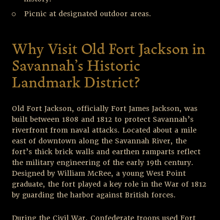
Picnic at designated outdoor areas.
Why Visit Old Fort Jackson in
Savannah’s Historic
Landmark District?
Old Fort Jackson, officially Fort James Jackson, was
built between 1808 and 1812 to protect Savannah’s
riverfront from naval attacks. Located about a mile
east of downtown along the Savannah River, the
fort’s thick brick walls and earthen ramparts reflect
the military engineering of the early 19
th
century.
Designed by William McRee, a young West Point
graduate, the fort played a key role in the War of 1812
by guarding the harbor against British forces.
During the Civil War, Confederate troops used Fort