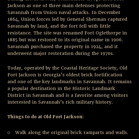
Jackson as one of three main defenses protecting
Savannah from Union naval attacks. In December
1864, Union forces led by General Sherman captured
Savannah by land, and the fort fell with little
resistance. The site was renamed Fort Oglethorpe in
1885 but was restored to its original name in 1906.
Savannah purchased the property in 1924, and it
underwent major restoration during the 1970s.
Today, operated by the Coastal Heritage Society, Old
Fort Jackson is Georgia’s oldest brick fortification
and one of the key landmarks in Savannah. It remains
a popular destination in the Historic Landmark
District in Savannah and is a favorite among visitors
interested in Savannah’s rich military history.
Things to do at Old Fort Jackson:
Walk along the original brick ramparts and walls.