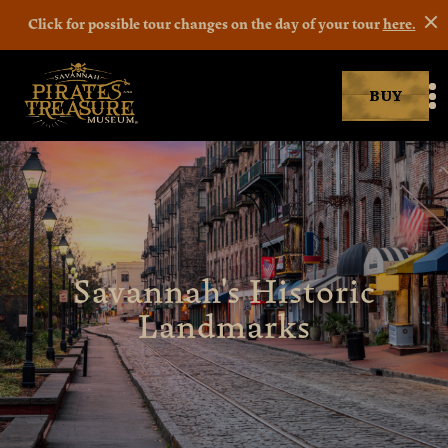
Click for possible tour changes on the day of your tour
here.
BUY
Savannah Pirates museum
M
Savannah's Historic
Landmarks