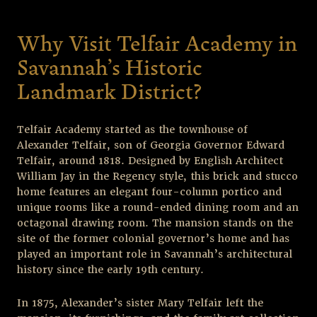
Why Visit Telfair Academy in
Savannah’s Historic
Landmark District?
Telfair Academy started as the townhouse of
Alexander Telfair, son of Georgia Governor Edward
Telfair, around 1818. Designed by English Architect
William Jay in the Regency style, this brick and stucco
home features an elegant four-column portico and
unique rooms like a round-ended dining room and an
octagonal drawing room. The mansion stands on the
site of the former colonial governor’s home and has
played an important role in Savannah’s architectural
history since the early 19
th
century.
In 1875, Alexander’s sister Mary Telfair left the