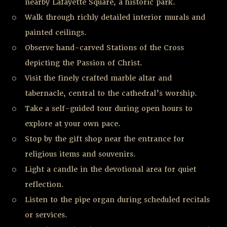
nearby Lafayette Square, a historic park.
Walk through richly detailed interior murals and
painted ceilings.
Observe hand-carved Stations of the Cross
depicting the Passion of Christ.
Visit the finely crafted marble altar and
tabernacle, central to the cathedral’s worship.
Take a self-guided tour during open hours to
explore at your own pace.
Stop by the gift shop near the entrance for
religious items and souvenirs.
Light a candle in the devotional area for quiet
reflection.
Listen to the pipe organ during scheduled recitals
or services.