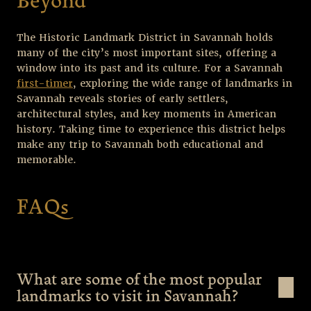
Beyond
The Historic Landmark District in Savannah holds
many of the city’s most important sites, offering a
window into its past and its culture. For a Savannah
first-timer
, exploring the wide range of landmarks in
Savannah reveals stories of early settlers,
architectural styles, and key moments in American
history. Taking time to experience this district helps
make any trip to Savannah both educational and
memorable.
FAQs
What are some of the most popular
landmarks to visit in Savannah?