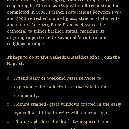
reopening by Christmas 1899 with full reconstruction
completed in 1900. Further restorations between 1959
and 2000 refreshed stained glass, structural elements,
and colors. In 2020, Pope Francis elevated the
cathedral to minor basilica status, marking its
ongoing importance to Savannah’s cultural and
religious heritage.
Things to do at The Cathedral Basilica of St. John the
Baptist:
Attend daily or weekend Mass services to
experience the cathedral’s active role in the
community.
Admire stained-glass windows crafted in the early
1900s that fill the interior with colorful light.
Photograph the cathedral’s twin spires from