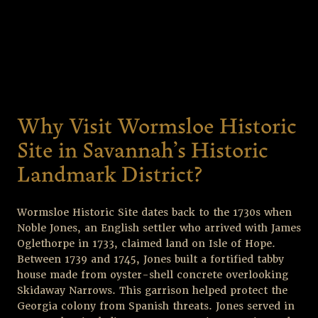
Why Visit Wormsloe Historic
Site in Savannah’s Historic
Landmark District?
Wormsloe Historic Site dates back to the 1730s when
Noble Jones, an English settler who arrived with James
Oglethorpe in 1733, claimed land on Isle of Hope.
Between 1739 and 1745, Jones built a fortified tabby
house made from oyster-shell concrete overlooking
Skidaway Narrows. This garrison helped protect the
Georgia colony from Spanish threats. Jones served in