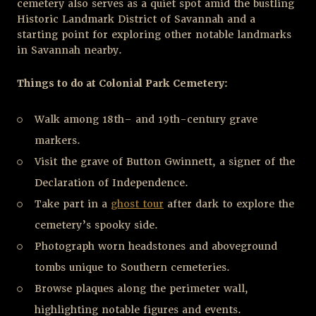
cemetery also serves as a quiet spot amid the bustling
Historic Landmark District of Savannah and a
starting point for exploring other notable landmarks
in Savannah nearby.
Things to do at Colonial Park Cemetery:
Walk among 18
th
– and 19
th
-century grave
markers.
Visit the grave of Button Gwinnett, a signer of the
Declaration of Independence.
Take part in a
ghost tour
after dark to explore the
cemetery’s spooky side.
Photograph worn headstones and aboveground
tombs unique to Southern cemeteries.
Browse plaques along the perimeter wall,
highlighting notable figures and events.