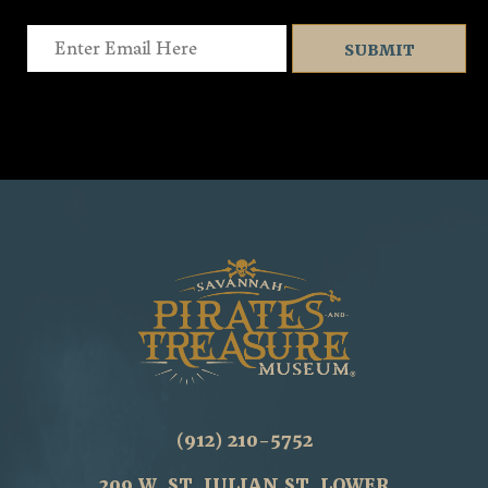
Email
(912) 210-5752
209 W. ST. JULIAN ST. LOWER