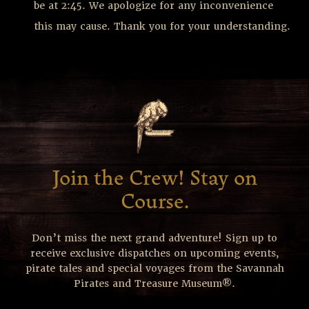
be at 2:45. We apologize for any inconvenience
this may cause. Thank you for your understanding.
Join the Crew! Stay on
Course.
Don’t miss the next grand adventure! Sign up to
receive exclusive dispatches on upcoming events,
pirate tales and special voyages from the Savannah
Pirates and Treasure Museum®.