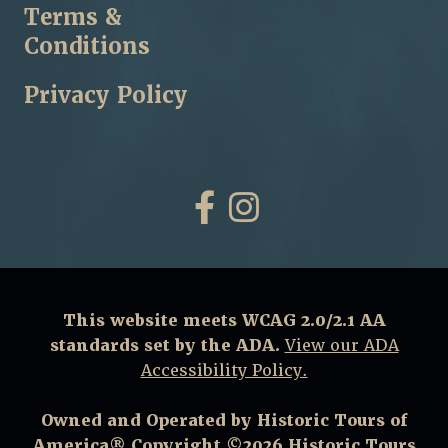
Terms &
Conditions
Privacy Policy
Facebook
Instagram
This website meets WCAG 2.0/2.1 AA
standards set by the ADA.
View our ADA
Accessibility Policy.
Owned and Operated by Historic Tours of
America® Copyright ©2026 Historic Tours