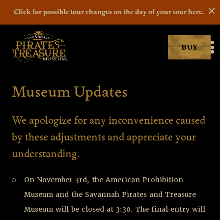
Click for possible tour changes on the day of your tour
here.
BUY
Savannah Pirates museum
M
Museum Updates
Museum Updates
We apologize for any inconvenience caused
by these adjustments and appreciate your
understanding.
On November 3rd, the American Prohibition
Museum and the Savannah Pirates and Treasure
Museum will be closed at 3:30. The final entry will