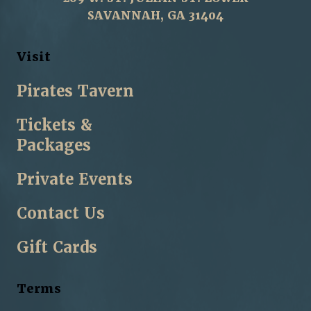
SAVANNAH, GA 31404
Visit
Pirates Tavern
Tickets &
Packages
Private Events
Contact Us
Gift Cards
Terms