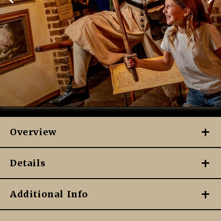
Overview
Details
Additional Info