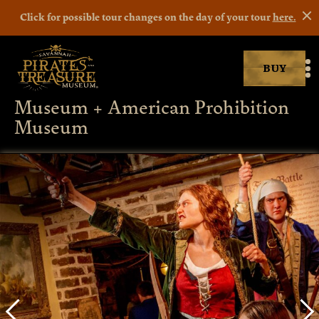
Click for possible tour changes on the day of your tour
here.
BUY
Savannah Pirates museum
M
Museum + American Prohibition
Museum