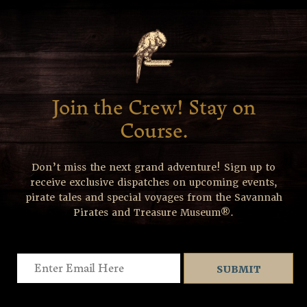
Join the Crew! Stay on
Course.
Don’t miss the next grand adventure! Sign up to
receive exclusive dispatches on upcoming events,
pirate tales and special voyages from the Savannah
Pirates and Treasure Museum®.
Email