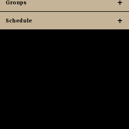
Groups
Schedule