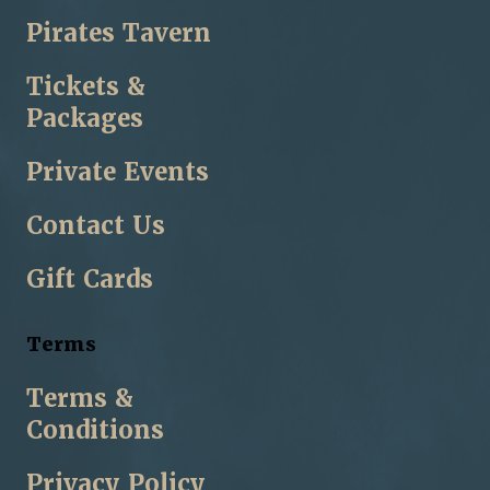
Pirates Tavern
Tickets &
Packages
Private Events
Contact Us
Gift Cards
Terms
Terms &
Conditions
Privacy Policy