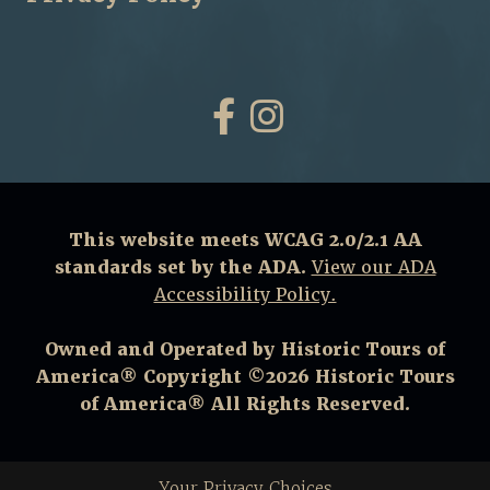
Facebook
Instagram
This website meets WCAG 2.0/2.1 AA
standards set by the ADA.
View our ADA
Accessibility Policy.
Owned and Operated by Historic Tours of
America® Copyright ©2026 Historic Tours
of America® All Rights Reserved.
Your Privacy Choices