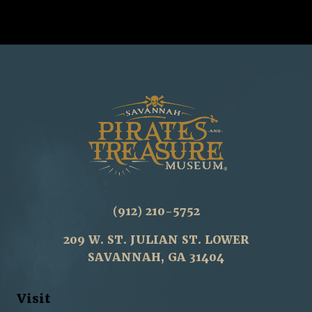
(912) 210-5752
209 W. ST. JULIAN ST. LOWER
SAVANNAH, GA 31404
Visit